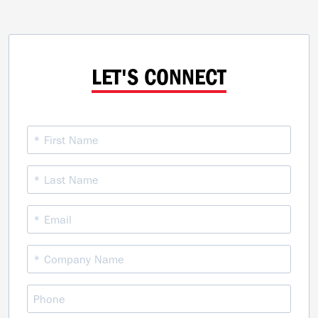
LET'S CONNECT