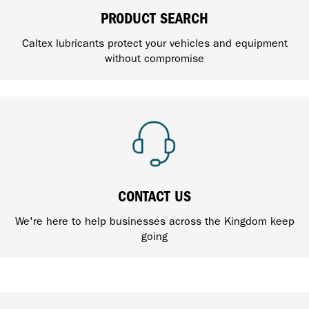
PRODUCT SEARCH
Caltex lubricants protect your vehicles and equipment
without compromise
CONTACT US
We're here to help businesses across the Kingdom keep
going