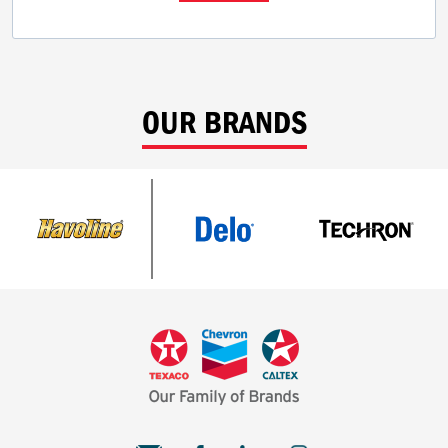
OUR BRANDS