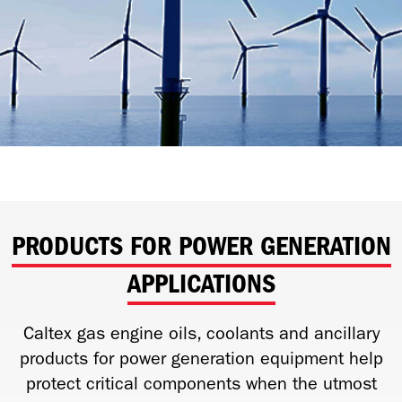
PRODUCTS FOR POWER GENERATION
APPLICATIONS
Caltex gas engine oils, coolants and ancillary
products for power generation equipment help
protect critical components when the utmost