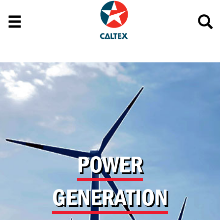
POWER
GENERATION