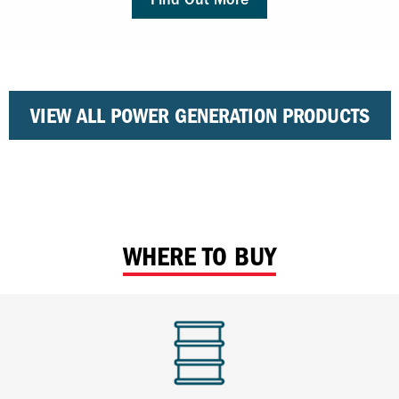
VIEW ALL POWER GENERATION PRODUCTS
WHERE TO BUY