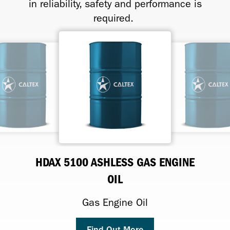
in reliability, safety and performance is
required.
HDAX 5100 ASHLESS GAS ENGINE
HDAX 5200 LOW ASH
HDAX 7200 LOW ASH
HDAX 9200 LOW ASH
OIL
Premium Performance Low-Ash Gas
Gas Engine Oil
Gas Engine Oil
Engine Lubricant
Gas Engine Oil
Find Out More
Find Out More
Find Out More
Find Out More