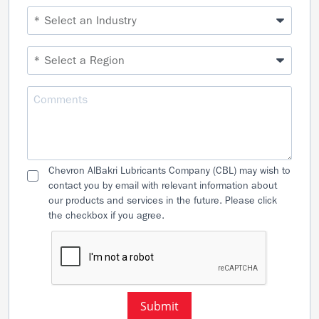
Chevron AlBakri Lubricants Company (CBL) may wish to
contact you by email with relevant information about
our products and services in the future. Please click
the checkbox if you agree.
Submit