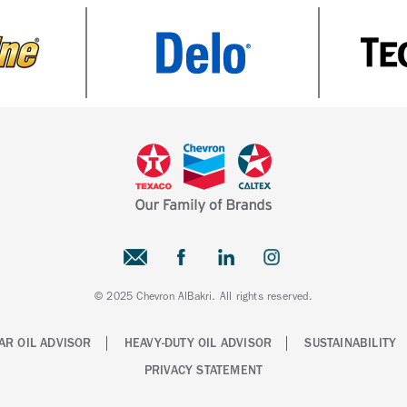
© 2025 Chevron AlBakri. All rights reserved.
AR OIL ADVISOR
HEAVY-DUTY OIL ADVISOR
SUSTAINABILITY
PRIVACY STATEMENT