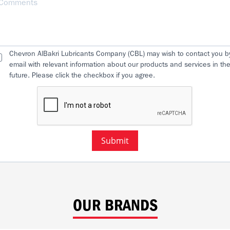
Chevron AlBakri Lubricants Company (CBL) may wish to contact you b
email with relevant information about our products and services in th
future. Please click the checkbox if you agree.
Submit
OUR BRANDS