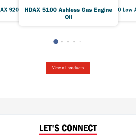
HDAX 5100 Ashless Gas Engine
AX 9200 Low Ash
HDAX 5200 Low 
Oil
View all products
LET'S CONNECT