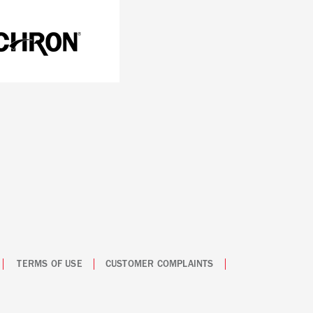
TERMS OF USE
CUSTOMER COMPLAINTS