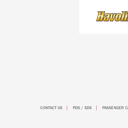
CONTACT US
PDS / SDS
PASSENGER C