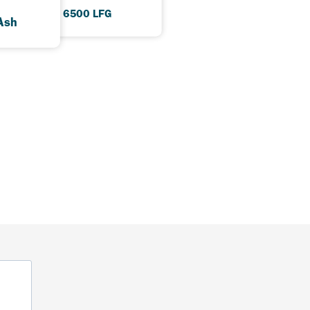
HDAX 6500 LFG
Ash