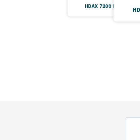
HDAX 7200 Low Ash
HD