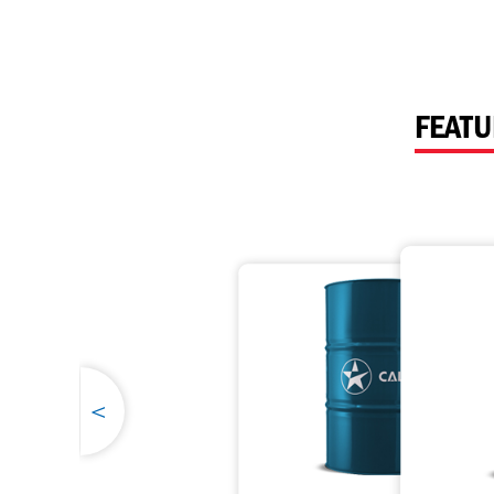
Havoline
Inland Marine
Why Havoline?
FEATU
Havoline Heritage
Industrial
Havoline FAQs
<