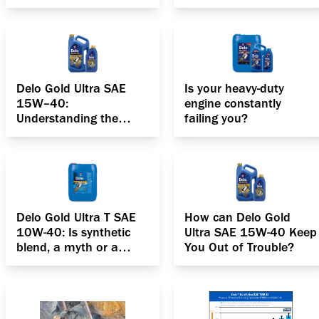
up?
Delo Gold Ultra SAE
Is your heavy-duty
15W–40:
engine constantly
Understanding the
failing you?
anatomy of your diesel
engine
Delo Gold Ultra T SAE
How can Delo Gold
10W-40: Is synthetic
Ultra SAE 15W-40 Keep
blend, a myth or a
You Out of Trouble?
reality?