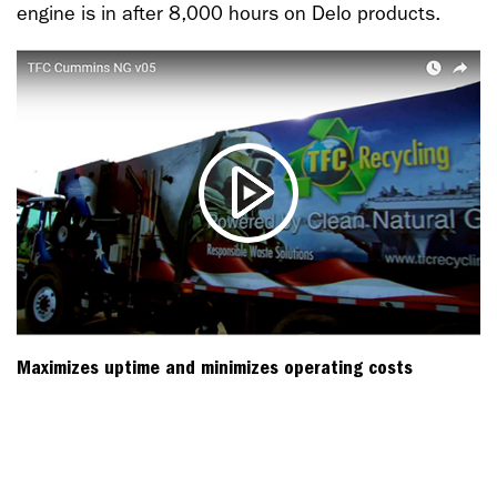
engine is in after 8,000 hours on Delo products.
Maximizes uptime and minimizes operating costs