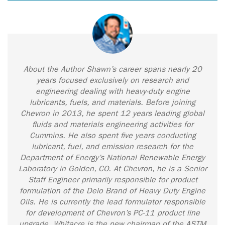
About the Author Shawn’s career spans nearly 20
years focused exclusively on research and
engineering dealing with heavy-duty engine
lubricants, fuels, and materials. Before joining
Chevron in 2013, he spent 12 years leading global
fluids and materials engineering activities for
Cummins. He also spent five years conducting
lubricant, fuel, and emission research for the
Department of Energy’s National Renewable Energy
Laboratory in Golden, CO. At Chevron, he is a Senior
Staff Engineer primarily responsible for product
formulation of the Delo Brand of Heavy Duty Engine
Oils. He is currently the lead formulator responsible
for development of Chevron’s PC-11 product line
upgrade. Whitacre is the new chairman of the ASTM