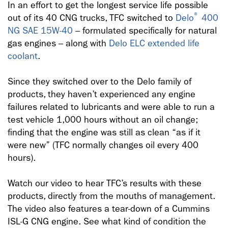
In an effort to get the longest service life possible
®
out of its 40 CNG trucks, TFC switched to
Delo
400
NG SAE 15W-40
– formulated specifically for natural
gas engines – along with
Delo ELC extended life
coolant
.
Since they switched over to the Delo family of
products, they haven’t experienced any engine
failures related to lubricants and were able to run a
test vehicle 1,000 hours without an oil change;
finding that the engine was still as clean “as if it
were new” (TFC normally changes oil every 400
hours).
Watch our video to hear TFC’s results with these
products, directly from the mouths of management.
The video also features a tear-down of a Cummins
ISL-G CNG engine. See what kind of condition the