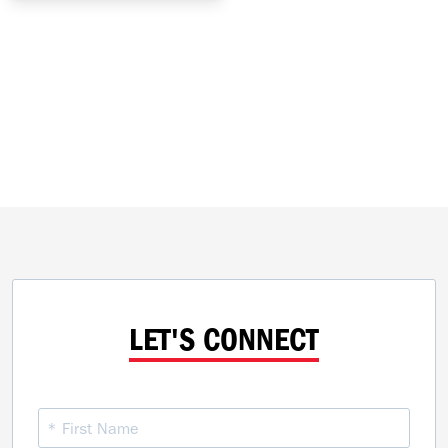
LET'S CONNECT