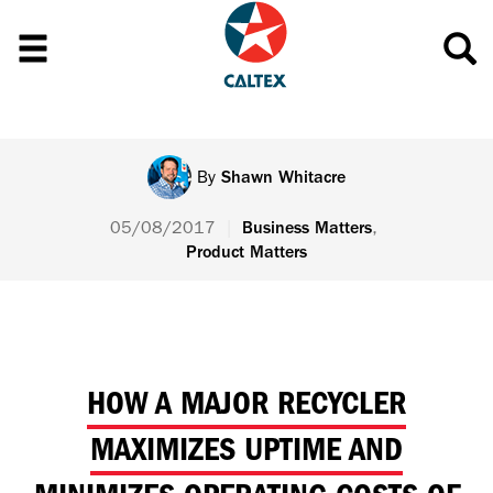
By
Shawn Whitacre
05/08/2017
|
,
Business Matters
Product Matters
HOW A MAJOR RECYCLER
MAXIMIZES UPTIME AND