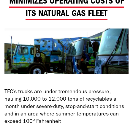
MINIMIZES OPERATING COSTS OF
ITS NATURAL GAS FLEET
TFC’s trucks are under tremendous pressure,
hauling 10,000 to 12,000 tons of recyclables a
month under severe-duty, stop-and-start conditions
and in an area where summer temperatures can
o
exceed 100
Fahrenheit