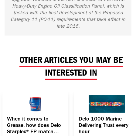
Heavy-Duty Engine Oil Classification Panel, which is
tasked with the final development of the Proposed
Category 11 (PC-11) requirements that take effect in
late 2016.
OTHER ARTICLES YOU MAY BE
INTERESTED IN
When it comes to
Delo 1000 Marine –
Grease, how does Delo
Delivering Trust every
Starplex® EP match
hour