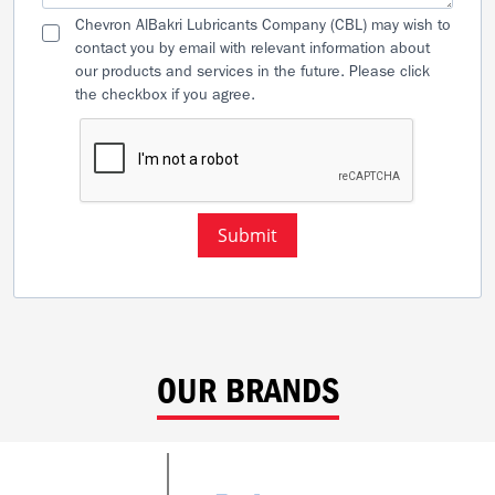
Chevron AlBakri Lubricants Company (CBL) may wish to
contact you by email with relevant information about
our products and services in the future. Please click
the checkbox if you agree.
Submit
OUR BRANDS