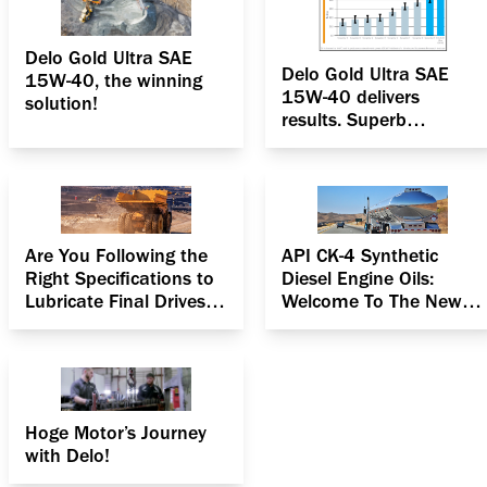
Delo Gold Ultra SAE
Delo Gold Ultra SAE
15W-40, the winning
15W-40 delivers
solution!
results. Superb
oxidation & deposit
control
Are You Following the
API CK-4 Synthetic
Right Specifications to
Diesel Engine Oils:
Lubricate Final Drives in
Welcome To The New
Heavy Equipment?
Age
Hoge Motor’s Journey
with Delo!