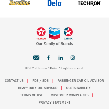
© 2025 Chevron AlBakri. All rights reserved.
CONTACT US
PDS / SDS
PASSENGER CAR OIL ADVISOR
HEAVY-DUTY OIL ADVISOR
SUSTAINABILITY
TERMS OF USE
CUSTOMER COMPLAINTS
PRIVACY STATEMENT