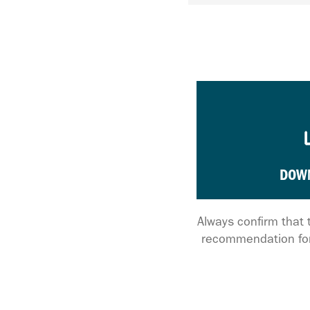
DOW
Always confirm that 
recommendation for