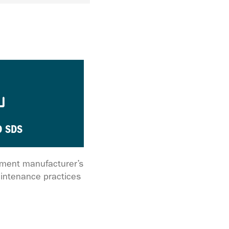
 SDS
ipment manufacturer’s
intenance practices