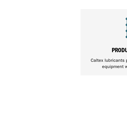
PROD
Caltex lubricants 
equipment w