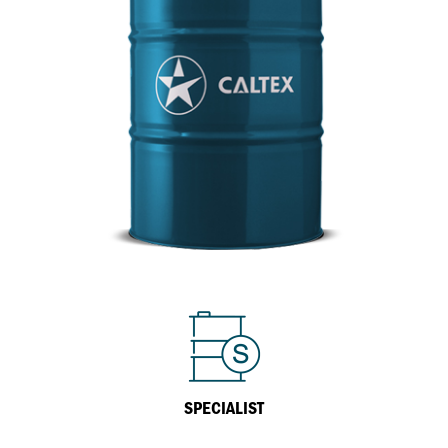
Inland Marine
VARTECH Technology
Oil & Gas
Understanding Varnish
Industrial
Varnish Removal Solutions: How
Effective Are They?
Other
VARTECH™ Industrial System Cleaner
Specialist
SPECIALIST