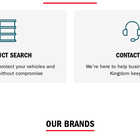
UCT SEARCH
CONTACT
protect your vehicles and
We're here to help busi
ithout compromise
Kingdom kee
OUR BRANDS