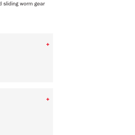
d sliding worm gear