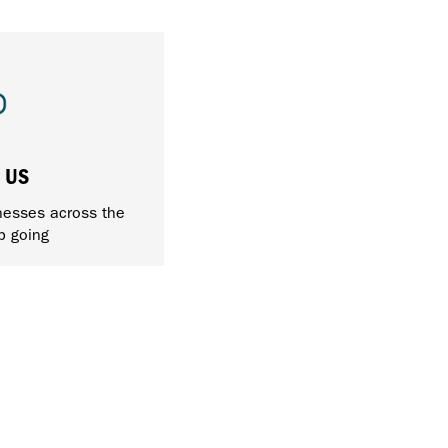
 US
nesses across the
p going