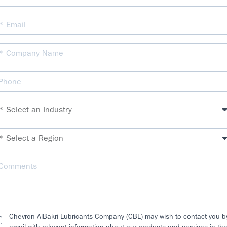
Chevron AlBakri Lubricants Company (CBL) may wish to contact you b