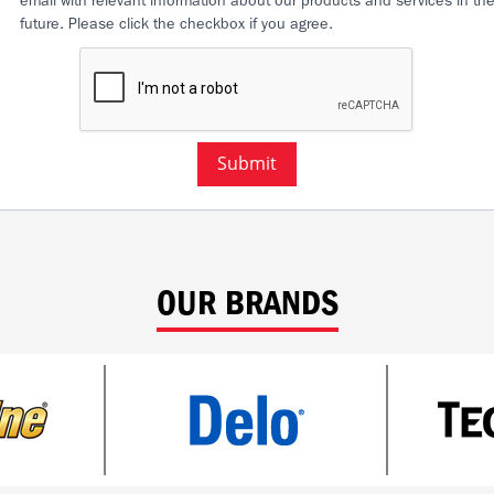
email with relevant information about our products and services in th
future. Please click the checkbox if you agree.
Submit
OUR BRANDS