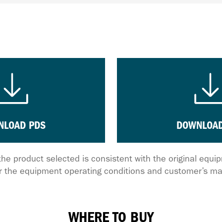
NLOAD PDS
DOWNLOAD
the product selected is consistent with the original equ
 the equipment operating conditions and customer’s ma
WHERE TO BUY