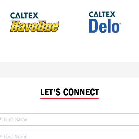
LET'S CONNECT