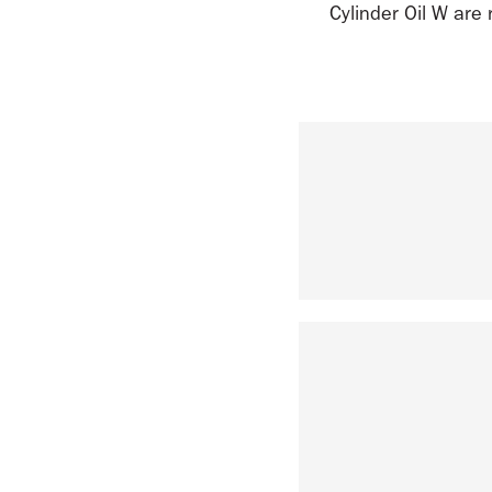
Cylinder Oil W are