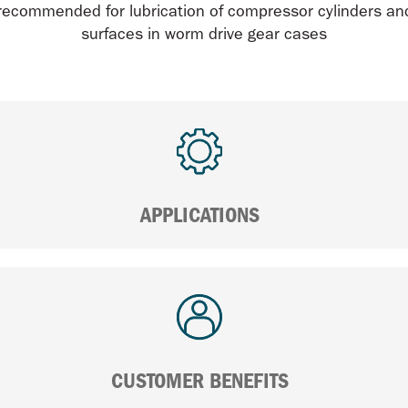
 recommended for lubrication of compressor cylinders an
surfaces in worm drive gear cases
APPLICATIONS
CUSTOMER BENEFITS