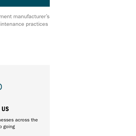
ipment manufacturer’s
intenance practices
 US
nesses across the
p going