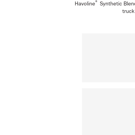
®
Havoline
Synthetic Blend
truck