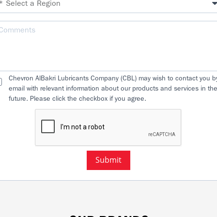
Chevron AlBakri Lubricants Company (CBL) may wish to contact you b
email with relevant information about our products and services in th
future. Please click the checkbox if you agree.
Submit