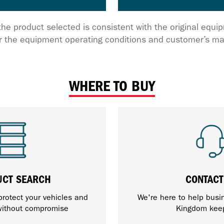
the product selected is consistent with the original equ
 the equipment operating conditions and customer’s ma
WHERE TO BUY
UCT SEARCH
CONTACT
protect your vehicles and
We're here to help busi
ithout compromise
Kingdom kee