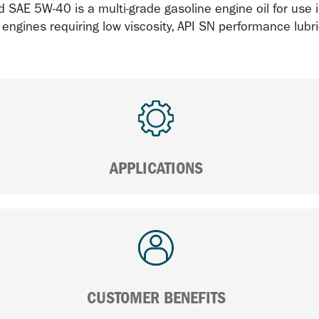
 SAE 5W-40 is a multi-grade gasoline engine oil for use 
 engines requiring low viscosity, API SN performance lubr
APPLICATIONS
CUSTOMER BENEFITS