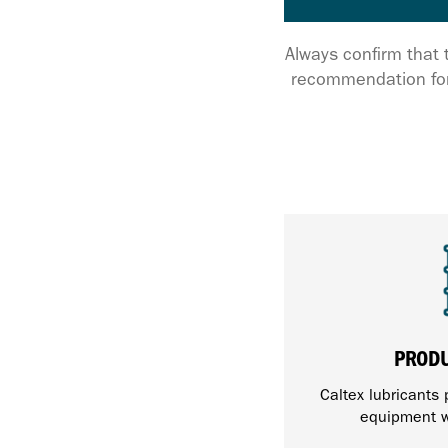
Always confirm that 
recommendation for
PROD
Caltex lubricants 
equipment w