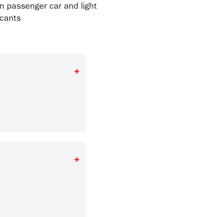
in passenger car and light
icants