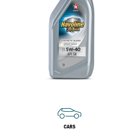
Inland Marine
VARTECH Technology
Oil & Gas
Understanding Varnish
Industrial
Varnish Removal Solutions: How
Effective Are They?
Other
VARTECH™ Industrial System Cleaner
Specialist
CARS