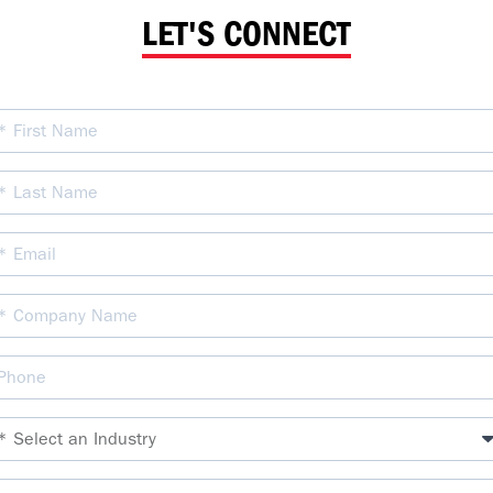
LET'S CONNECT