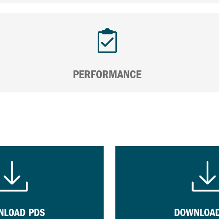
PERFORMANCE
NLOAD PDS
DOWNLOAD