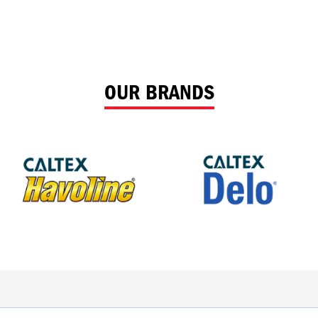
OUR BRANDS