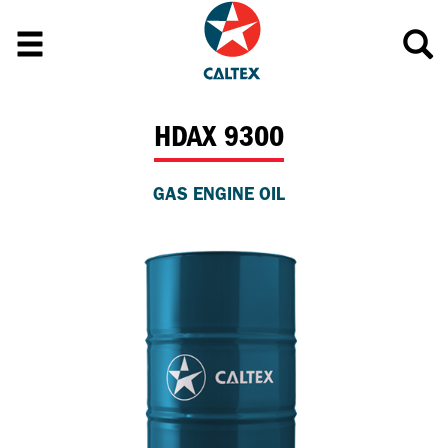
HDAX 9300
GAS ENGINE OIL