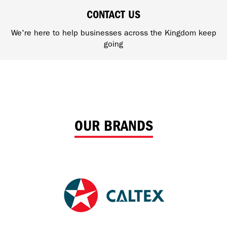
CONTACT US
We're here to help businesses across the Kingdom keep
going
OUR BRANDS