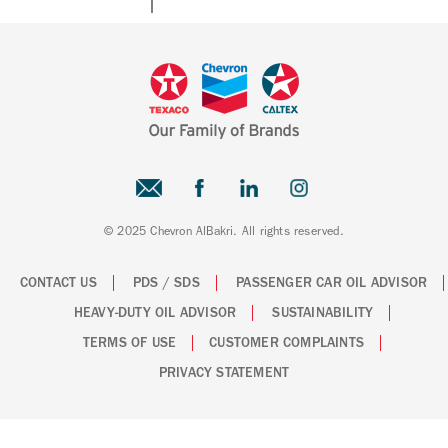
© 2025 Chevron AlBakri. All rights reserved.
CONTACT US
PDS / SDS
PASSENGER CAR OIL ADVISOR
HEAVY-DUTY OIL ADVISOR
SUSTAINABILITY
TERMS OF USE
CUSTOMER COMPLAINTS
PRIVACY STATEMENT