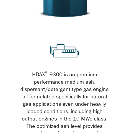
®
HDAX
9300 is an premium
performance medium ash,
dispersant/detergent type gas engine
oil formulated specifically for natural
gas applications even under heavily
loaded conditions, including high
output engines in the 10 MWe class.
The optimized ash level provides