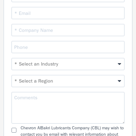
Chevron AlBakri Lubricants Company (CBL) may wish to
contact you by email with relevant information about