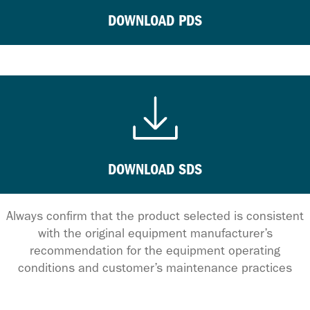
DOWNLOAD PDS
DOWNLOAD SDS
Always confirm that the product selected is consistent
with the original equipment manufacturer’s
recommendation for the equipment operating
conditions and customer’s maintenance practices