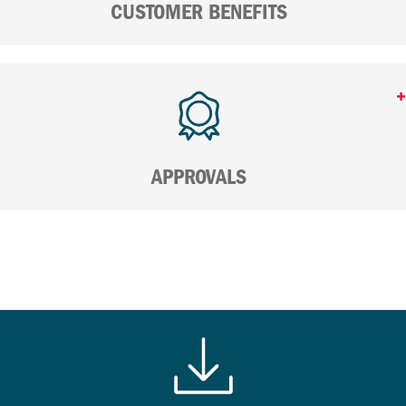
CUSTOMER BENEFITS
APPROVALS