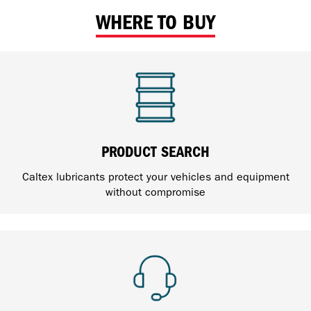
WHERE TO BUY
PRODUCT SEARCH
Caltex lubricants protect your vehicles and equipment
without compromise