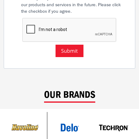
our products and services in the future. Please click
the checkbox if you agree.
Submit
OUR BRANDS