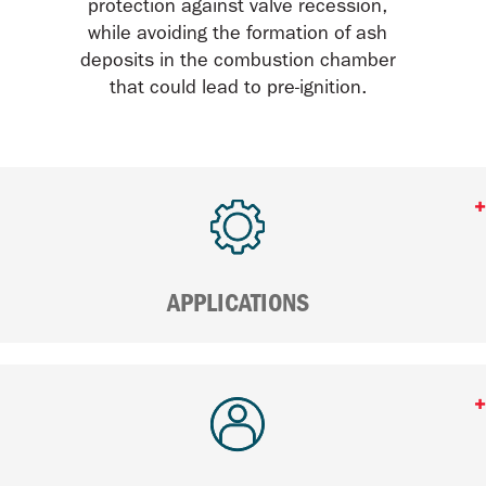
protection against valve recession,
while avoiding the formation of ash
deposits in the combustion chamber
that could lead to pre-ignition.
APPLICATIONS