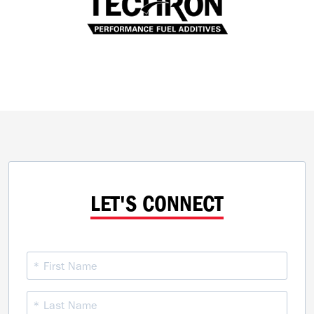
LET'S CONNECT