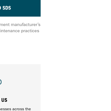
 SDS
ipment manufacturer’s
intenance practices
 US
nesses across the