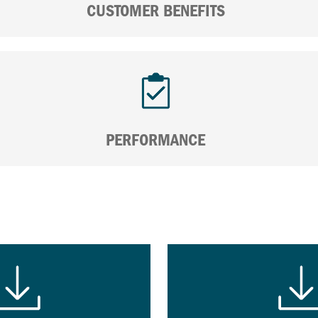
CUSTOMER BENEFITS
PERFORMANCE