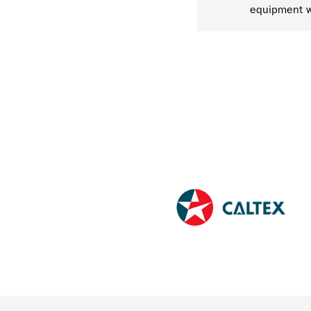
equipment w