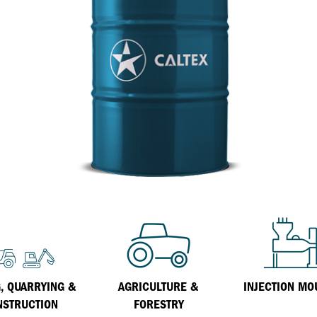
Inland Marine
VARTECH Technology
Oil & Gas
Understanding Varnish
Industrial
Varnish Removal Solutions: How
Effective Are They?
Other
VARTECH™ Industrial System Cleaner
Specialist
, QUARRYING &
AGRICULTURE &
INJECTION MO
NSTRUCTION
FORESTRY