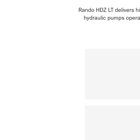
Rando HDZ LT delivers hi
hydraulic pumps operat