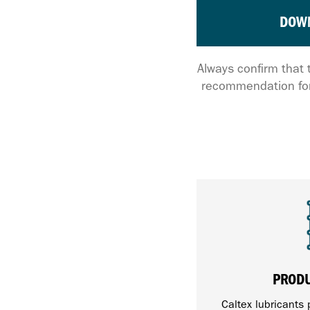
DOW
Always confirm that 
recommendation for
PROD
Caltex lubricants 