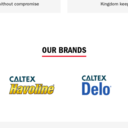
ithout compromise
Kingdom kee
OUR BRANDS