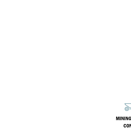
Havoline
Inland Marine
Why Havoline?
Havoline Heritage
Industrial
Havoline FAQs
MINING
CO