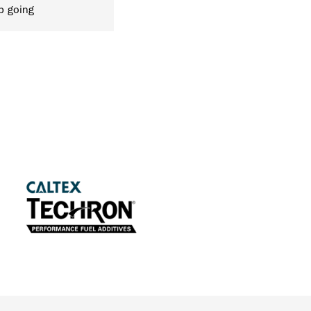
p going