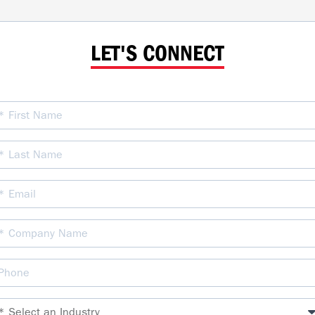
LET'S CONNECT