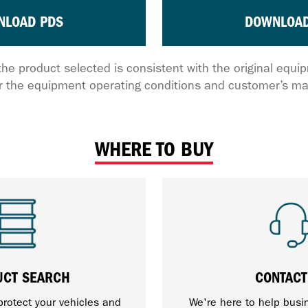
NLOAD PDS
DOWNLOAD
the product selected is consistent with the original equ
 the equipment operating conditions and customer’s ma
WHERE TO BUY
UCT SEARCH
CONTACT
protect your vehicles and
We're here to help busi