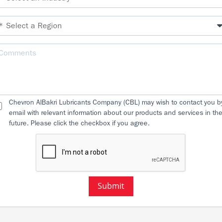
Chevron AlBakri Lubricants Company (CBL) may wish to contact you b
email with relevant information about our products and services in th
future. Please click the checkbox if you agree.
Submit