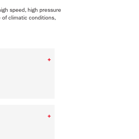
high speed, high pressure
of climatic conditions,