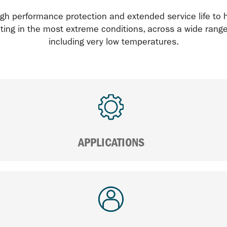
gh performance protection and extended service life to 
ing in the most extreme conditions, across a wide range 
including very low temperatures.
APPLICATIONS