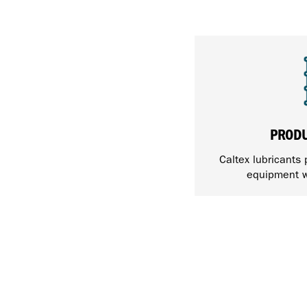
PROD
Caltex lubricants 
equipment w