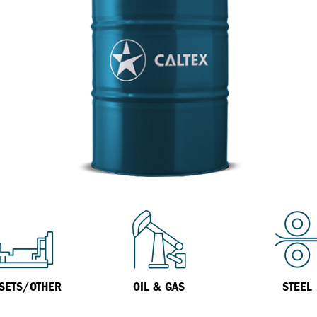
Inland Marine
VARTECH Technology
Oil & Gas
Understanding Varnish
Industrial
Varnish Removal Solutions: How
Effective Are They?
Other
VARTECH™ Industrial System Cleaner
Specialist
SETS/OTHER
OIL & GAS
STEEL