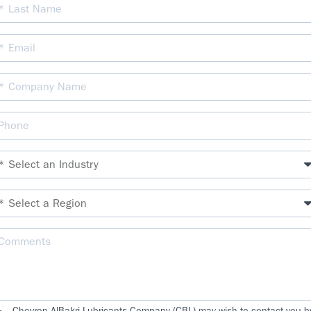
Chevron AlBakri Lubricants Company (CBL) may wish to contact you b