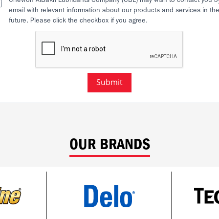
email with relevant information about our products and services in th
future. Please click the checkbox if you agree.
Submit
OUR BRANDS