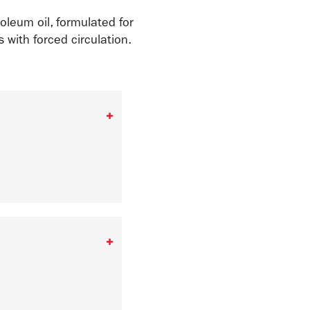
oleum oil, formulated for
 with forced circulation.