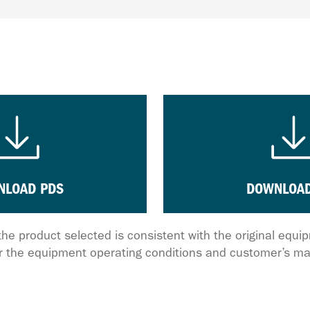
NLOAD PDS
DOWNLOAD
the product selected is consistent with the original equ
 the equipment operating conditions and customer’s ma