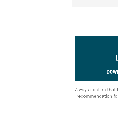
DOW
Always confirm that 
recommendation for