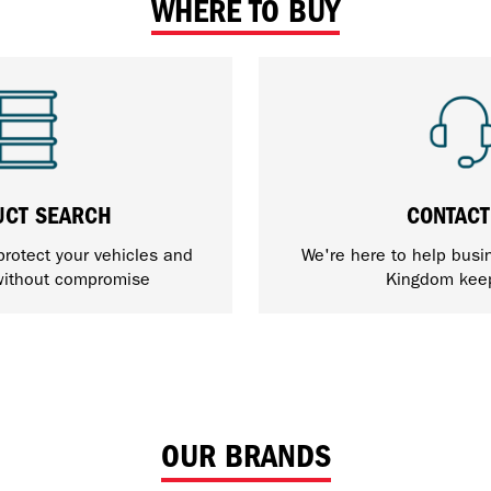
WHERE TO BUY
UCT SEARCH
CONTACT
protect your vehicles and
We're here to help busi
ithout compromise
Kingdom kee
OUR BRANDS