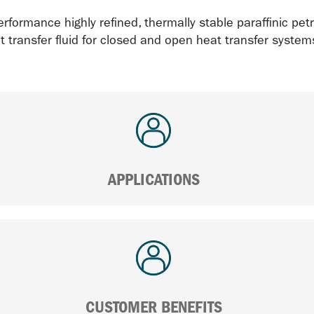
rformance highly refined, thermally stable paraffinic petr
t transfer fluid for closed and open heat transfer systems
APPLICATIONS
CUSTOMER BENEFITS