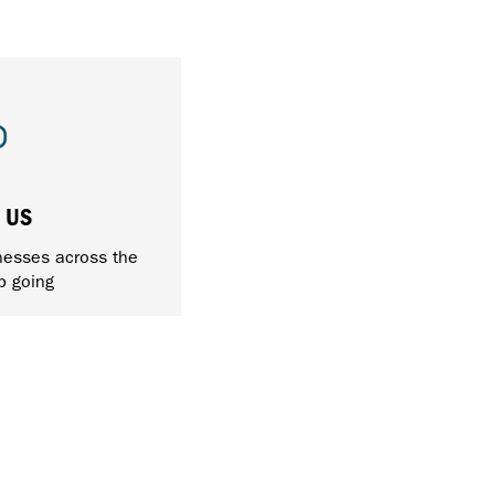
 US
nesses across the
p going