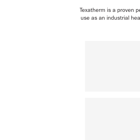
Texatherm is a proven pe
use as an industrial hea