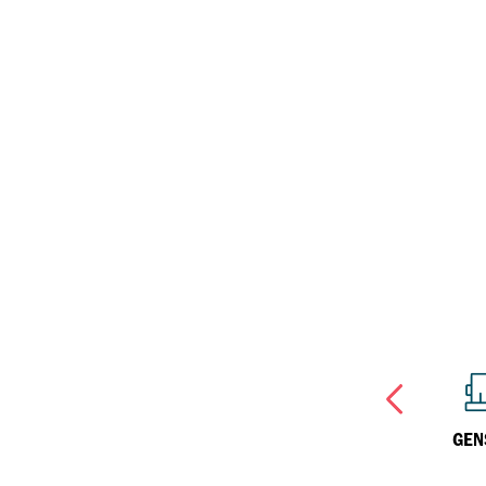
Havoline
Inland Marine
Why Havoline?
Havoline Heritage
Industrial
Havoline FAQs
OTHER
SPECIALIST
GEN