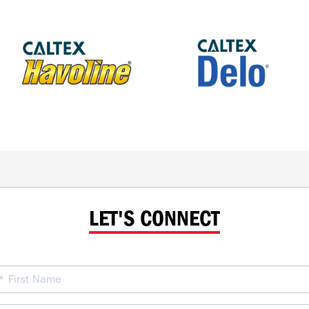
LET'S CONNECT