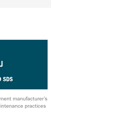
 SDS
ipment manufacturer’s
intenance practices