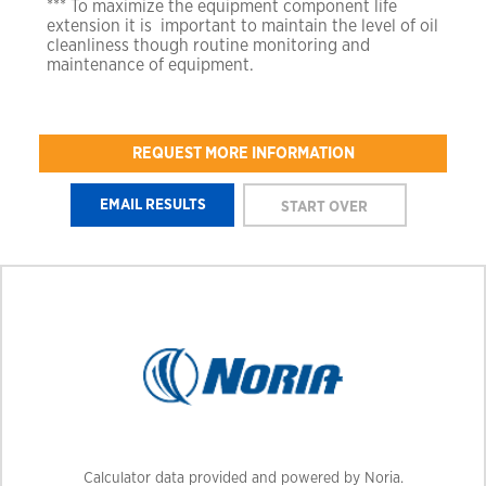
*** To maximize the equipment component life
extension it is
important to maintain the level of oil
cleanliness though
routine monitoring and
maintenance of equipment.
REQUEST MORE INFORMATION
Calculator data provided and powered by Noria.