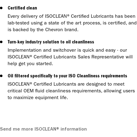
Certified clean
Every delivery of ISOCLEAN® Certified Lubricants has been
lab-tested using a state of the art process, is certified, and
is backed by the Chevron brand.
Turn-key industry solution to oil cleanliness
Implementation and switchover is quick and easy - our
ISOCLEAN® Certified Lubricants Sales Representative will
help get you started.
Oil filtered specifically to your ISO Cleanliness requirements
ISOCLEAN® Certified Lubricants are designed to meet
critical OEM fluid cleanliness requirements, allowing users
to maximize equipment life.
Send me more ISOCLEAN® information