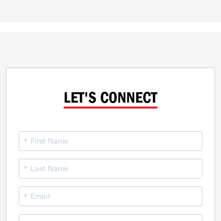
LET'S CONNECT