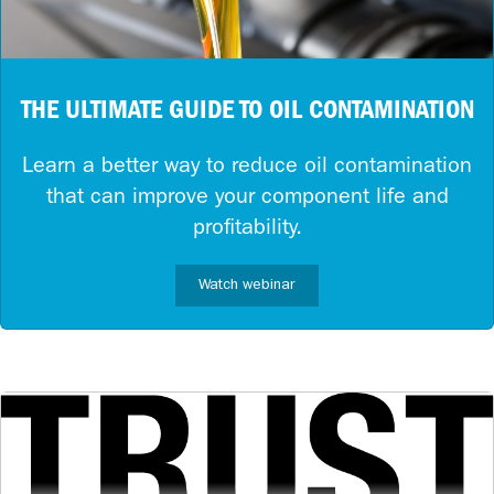
THE ULTIMATE GUIDE TO OIL CONTAMINATION
Learn a better way to reduce oil contamination
that can improve your component life and
profitability.
Watch webinar