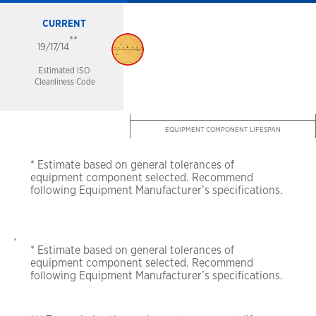
CURRENT
**
19/17/14
Estimated ISO
Cleanliness Code
EQUIPMENT COMPONENT LIFESPAN
* Estimate based on general tolerances of
equipment
component selected. Recommend
following
Equipment Manufacturer’s specifications.
,
* Estimate based on general tolerances of
equipment
component selected. Recommend
following
Equipment Manufacturer’s specifications.