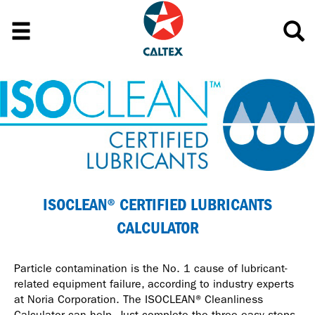
ISOCLEAN® CERTIFIED LUBRICANTS
CALCULATOR
Particle contamination is the No. 1 cause of lubricant-
related equipment failure, according to industry experts
at Noria Corporation. The ISOCLEAN® Cleanliness
Calculator can help. Just complete the three easy steps