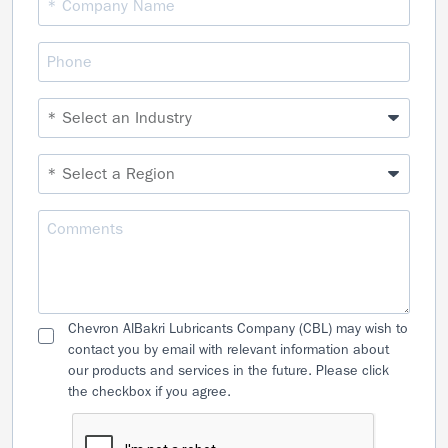
Chevron AlBakri Lubricants Company (CBL) may wish to
contact you by email with relevant information about
our products and services in the future. Please click
the checkbox if you agree.