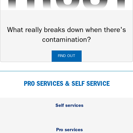
What really breaks down when there's
contamination?
FIND OUT
PRO SERVICES & SELF SERVICE
Self services
Pro services