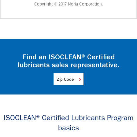
Copyright © 2017 Noria Corporation.
Find an ISOCLEAN® Certified
lubricants sales representative.
ISOCLEAN® Certified Lubricants Program
basics