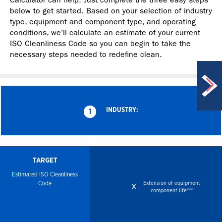
below to get started. Based on your selection of industry
type, equipment and component type, and operating
conditions, we’ll calculate an estimate of your current
ISO Cleanliness Code so you can begin to take the
necessary steps needed to redefine clean.
INDUSTRY:
1
TARGET
Estimated ISO
Cleanliness
Code
Extension of equipment
x
component life***