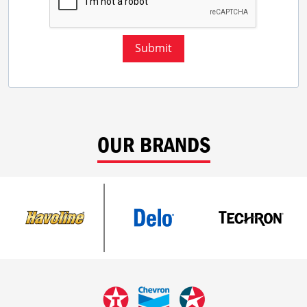
Submit
OUR BRANDS