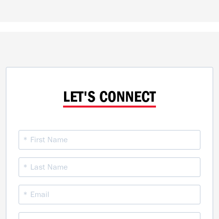
LET'S CONNECT