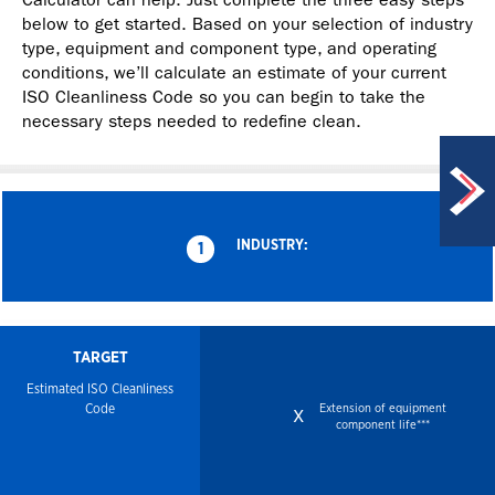
below to get started. Based on your selection of industry
type, equipment and component type, and operating
conditions, we’ll calculate an estimate of your current
ISO Cleanliness Code so you can begin to take the
necessary steps needed to redefine clean.
INDUSTRY:
1
TARGET
Estimated ISO
Cleanliness
Code
Extension of equipment
x
component life***