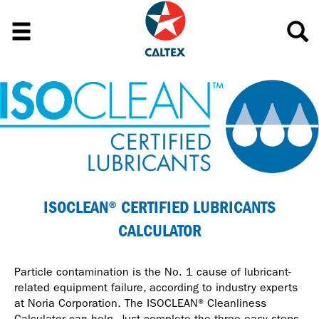
ISOCLEAN® CERTIFIED LUBRICANTS
CALCULATOR
Particle contamination is the No. 1 cause of lubricant-
related equipment failure, according to industry experts
at Noria Corporation. The ISOCLEAN® Cleanliness
Calculator can help. Just complete the three easy steps