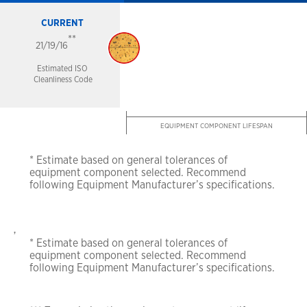
CURRENT
**
21/19/16
Estimated ISO
Cleanliness Code
EQUIPMENT COMPONENT LIFESPAN
* Estimate based on general tolerances of
equipment
component selected. Recommend
following
Equipment Manufacturer’s specifications.
,
* Estimate based on general tolerances of
equipment
component selected. Recommend
following
Equipment Manufacturer’s specifications.