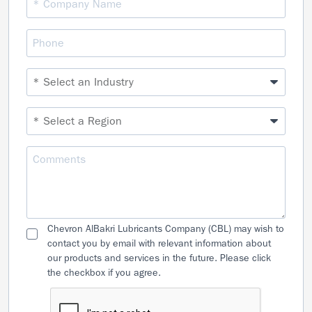
Chevron AlBakri Lubricants Company (CBL) may wish to
contact you by email with relevant information about
our products and services in the future. Please click
the checkbox if you agree.