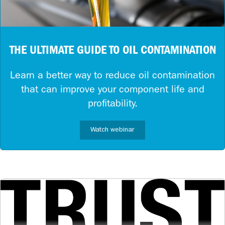
THE ULTIMATE GUIDE TO OIL CONTAMINATION
Learn a better way to reduce oil contamination
that can improve your component life and
profitability.
Watch webinar