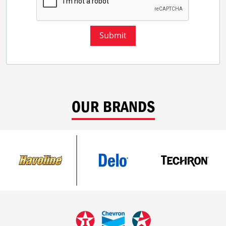
Submit
OUR BRANDS