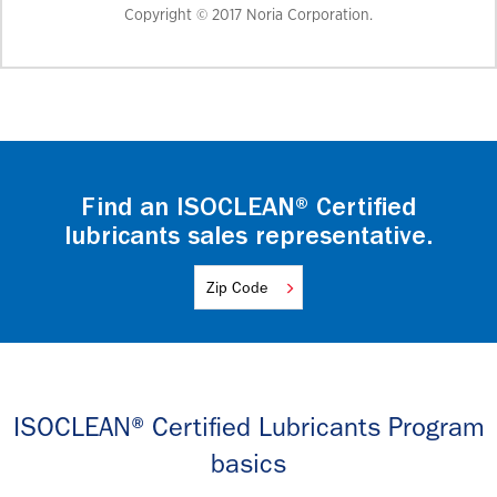
Copyright © 2017 Noria Corporation.
Find an ISOCLEAN® Certified
lubricants sales representative.
ISOCLEAN® Certified Lubricants Program
basics