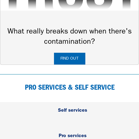
What really breaks down when there's
contamination?
FIND OUT
PRO SERVICES & SELF SERVICE
Self services
Pro services