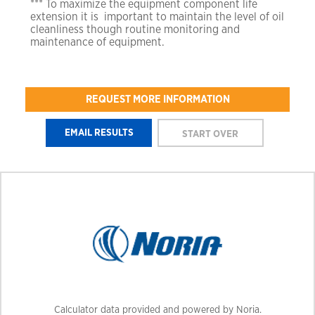
*** To maximize the equipment component life
extension it is
important to maintain the level of oil
cleanliness though
routine monitoring and
maintenance of equipment.
REQUEST MORE INFORMATION
Calculator data provided and powered by Noria.