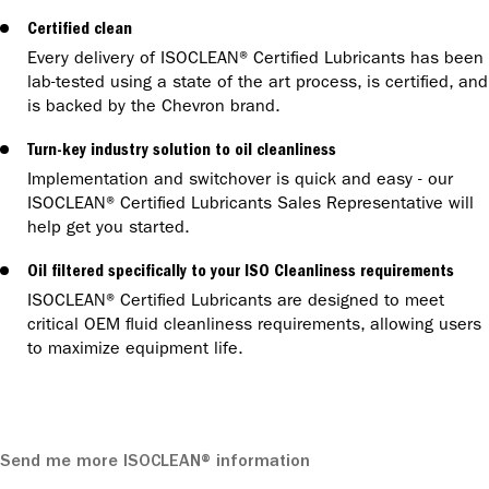
Certified clean
Every delivery of ISOCLEAN® Certified Lubricants has been
lab-tested using a state of the art process, is certified, and
is backed by the Chevron brand.
Turn-key industry solution to oil cleanliness
Implementation and switchover is quick and easy - our
ISOCLEAN® Certified Lubricants Sales Representative will
help get you started.
Oil filtered specifically to your ISO Cleanliness requirements
ISOCLEAN® Certified Lubricants are designed to meet
critical OEM fluid cleanliness requirements, allowing users
to maximize equipment life.
Send me more ISOCLEAN® information